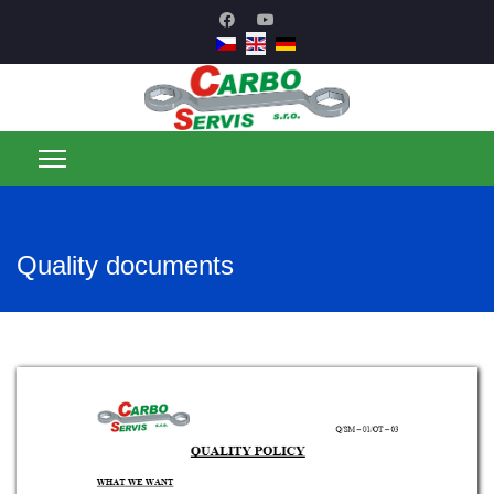
Quality documents