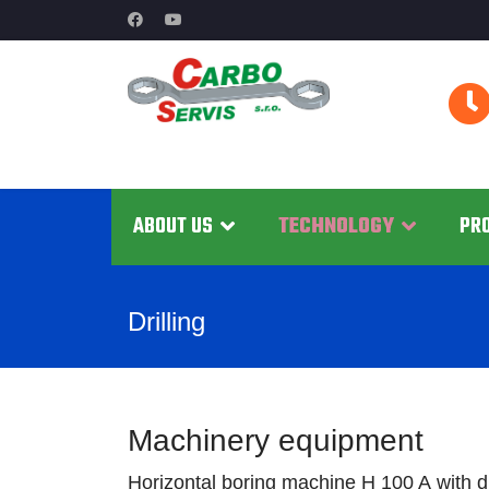
ABOUT US
TECHNOLOGY
PR
Drilling
Machinery equipment
Horizontal boring machine H 100 A with 