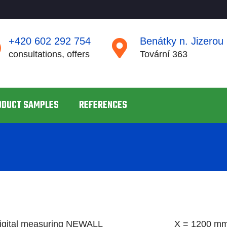
+420 602 292 754
Benátky n. Jizerou
consultations, offers
Tovární 363
ODUCT SAMPLES
REFERENCES
digital measuring NEWALL
X = 1200 mm