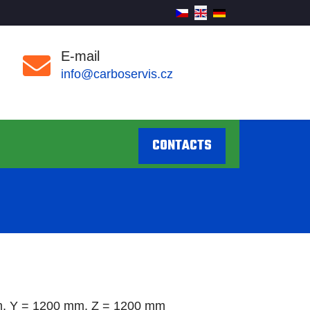
E-mail
info@carboservis.cz
CONTACTS
, Y = 1200 mm, Z = 1200 mm