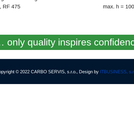
4, RF 475
max. h = 10
 only quality inspires confiden
pyright © 2022 CARBO SERVIS, s.r.o., Design by
ITBUSINESS, s.r