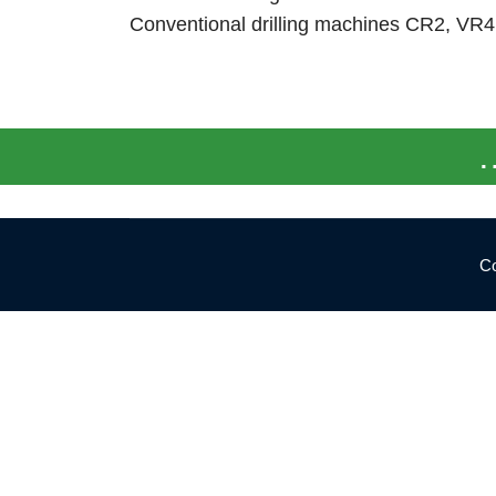
Conventional drilling machines CR2, VR
…
Co