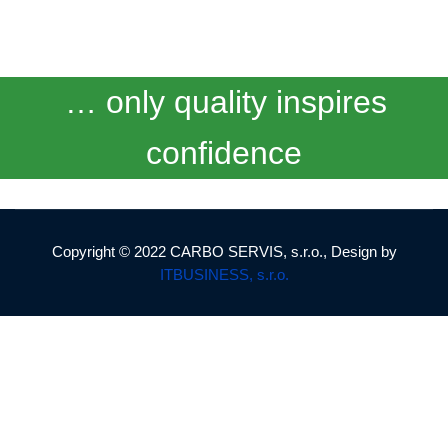
… only quality inspires
confidence
Copyright © 2022 CARBO SERVIS, s.r.o., Design by
ITBUSINESS, s.r.o.