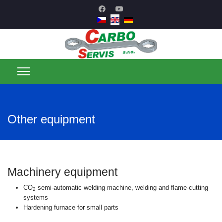
Other equipment
Machinery equipment
CO
semi-automatic welding machine, welding and flame-cutting
2
systems
Hardening furnace for small parts