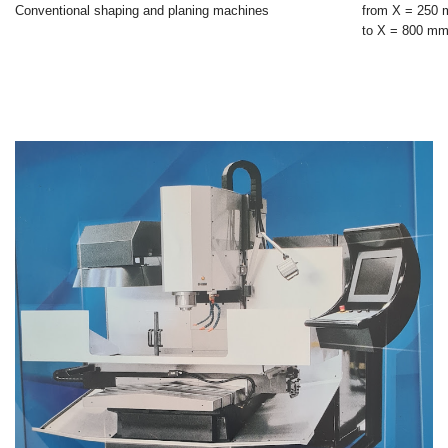
Conventional shaping and planing machines
from X = 250
to X = 800 m