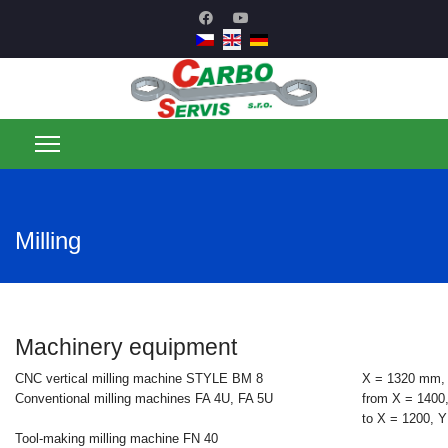
Milling
Machinery equipment
CNC vertical milling machine STYLE BM 8
X = 1320 mm,
Conventional milling machines FA 4U, FA 5U
from X = 1400
to X = 1200, 
Tool-making milling machine FN 40